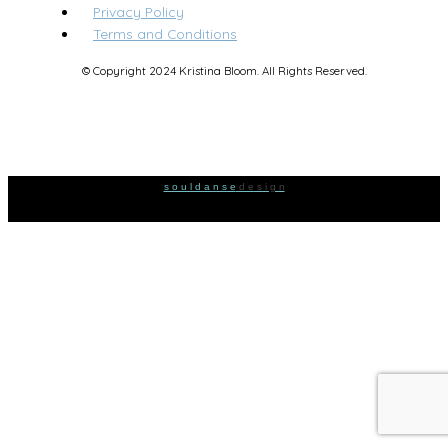
Privacy Policy
Terms and Conditions
© Copyright 2024 Kristina Bloom. All Rights Reserved.
s o u l d a n s e
d e s i g n