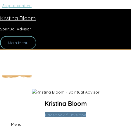
Skip to content
Kristina Bloom
1
Spiritual Advisor
By
Sherry Levitsch
/
August 10, 2021
Main Menu
Kristina Bloom
Facebook-f
Envelope
Menu