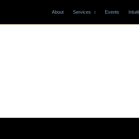
About
Services
Events
Intui