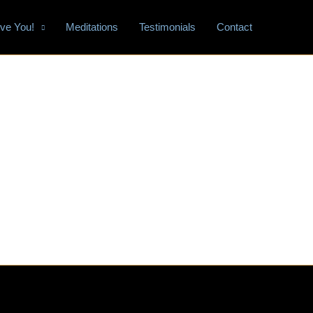
tive You!
Meditations
Testimonials
Contact