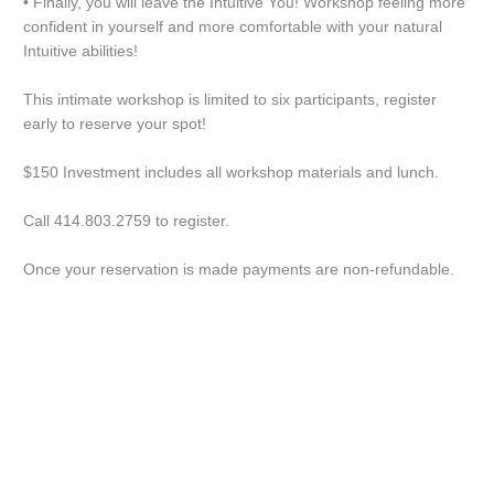
• Finally, you will leave the Intuitive You! Workshop feeling more
confident in yourself and more comfortable with your natural
Intuitive abilities!
This intimate workshop is limited to six participants, register
early to reserve your spot!
$150 Investment includes all workshop materials and lunch.
Call 414.803.2759 to register.
Once your reservation is made payments are non-refundable.