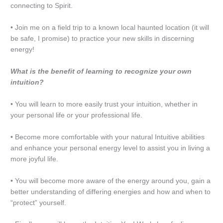
connecting to Spirit.
• Join me on a field trip to a known local haunted location (it will
be safe, I promise) to practice your new skills in discerning
energy!
What is the benefit of learning to recognize your own
intuition?
• You will learn to more easily trust your intuition, whether in
your personal life or your professional life.
• Become more comfortable with your natural Intuitive abilities
and enhance your personal energy level to assist you in living a
more joyful life.
• You will become more aware of the energy around you, gain a
better understanding of differing energies and how and when to
“protect” yourself.