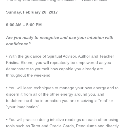
Sunday, February 26, 2017
9:00 AM – 5:00 PM
Are you ready to recognize and use your intuition with
confidence?
• With the guidance of Spiritual Advisor, Author and Teacher
Kristina Bloom, you will repeatedly be empowered as you
demonstrate to yourself how capable you already are
throughout the weekend!
• You will learn techniques to manage your own energy and to
discern it from all of the other energy around you, and
to determine if the information you are receiving is “real” or
“your imagination”.
• You will practice doing intuitive readings on each other using
tools such as Tarot and Oracle Cards, Pendulums and directly