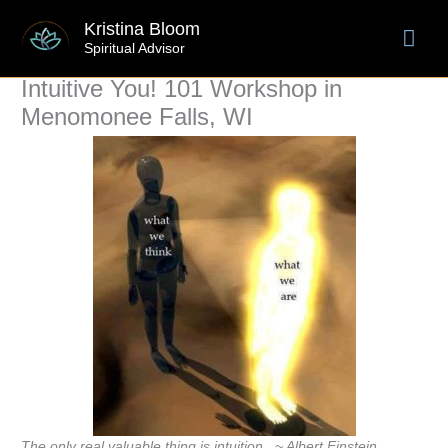
Skip
Mai
Kristina Bloom
to
Spiritual Advisor
content
Men
Intuitive You! 101 Workshop in
Menomonee Falls, WI
The only real valuable thing is intuition. ~ Albert Einstein