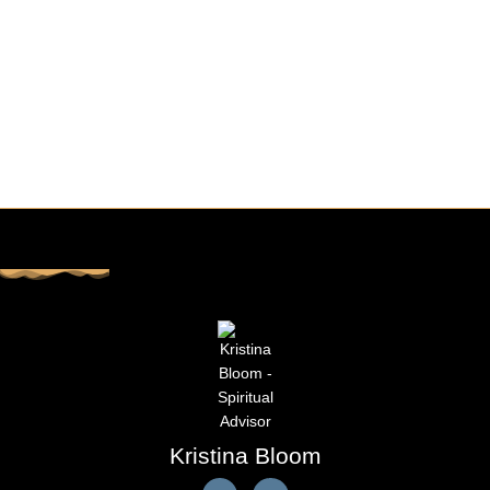
Kristina Bloom
F
E