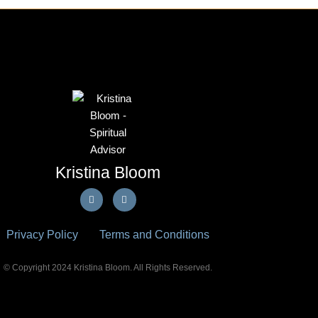
Kristina Bloom
F
E
a
n
c
v
e
e
b
l
Privacy Policy
Terms and Conditions
o
o
o
p
k
e
-
© Copyright 2024 Kristina Bloom. All Rights Reserved.
f