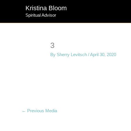
Skip
Kristina Bloom
to
Spiritual Advisor
content
3
By
Sherry Levitsch
/
April 30, 2020
←
Previous Media